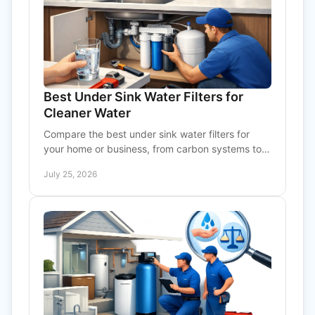
Best Under Sink Water Filters for
Cleaner Water
Compare the best under sink water filters for
your home or business, from carbon systems to
reverse osmosis, with practical sizing and service
July 25, 2026
advice.