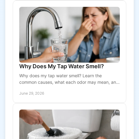
Why Does My Tap Water Smell?
Why does my tap water smell? Learn the
common causes, what each odor may mean, and
when to call a pro for plumbing or water
June 29, 2026
treatment help.