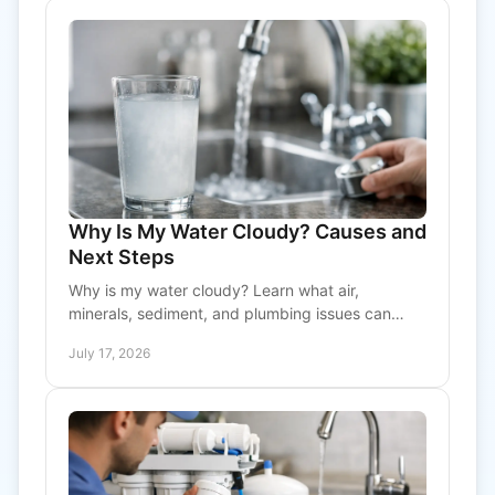
Why Is My Water Cloudy? Causes and
Next Steps
Why is my water cloudy? Learn what air,
minerals, sediment, and plumbing issues can
mean, plus practical steps to protect your home’s
July 17, 2026
water quality today.