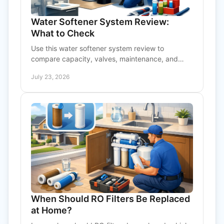
Water Softener System Review:
What to Check
Use this water softener system review to
compare capacity, valves, maintenance, and
installation needs before choosing service for
July 23, 2026
home or facility.
When Should RO Filters Be Replaced
at Home?