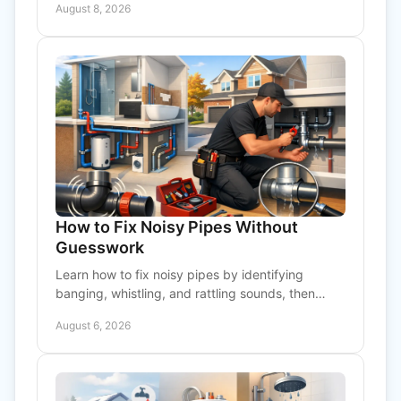
August 8, 2026
prevent costly repairs.
How to Fix Noisy Pipes Without
Guesswork
Learn how to fix noisy pipes by identifying
banging, whistling, and rattling sounds, then
knowing when a professional inspection is the
August 6, 2026
right call today.