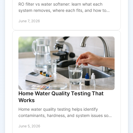
RO filter vs water softener: learn what each
system removes, where each fits, and how to
choose the right option for better water at home.
June 7, 2026
Home Water Quality Testing That
Works
Home water quality testing helps identify
contaminants, hardness, and system issues so
you can choose the right treatment with
June 5, 2026
confidence.