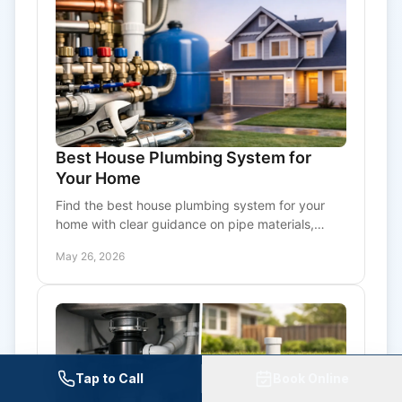
Best House Plumbing System for
Your Home
Find the best house plumbing system for your
home with clear guidance on pipe materials,
water quality, pressure, and long-term
May 26, 2026
maintenance needs.
Tap to Call
Book Online