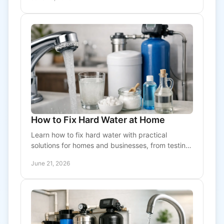
How to Fix Hard Water at Home
Learn how to fix hard water with practical
solutions for homes and businesses, from testing
and filtration to water softeners and system care.
June 21, 2026