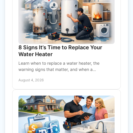
8 Signs It’s Time to Replace Your
Water Heater
Learn when to replace a water heater, the
warning signs that matter, and when a
professional repair can keep hot water
August 4, 2026
dependable at home through winter.