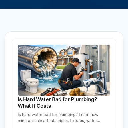
Is Hard Water Bad for Plumbing?
What It Costs
Is hard water bad for plumbing? Learn how
mineral scale affects pipes, fixtures, water
heaters, and what practical treatment can