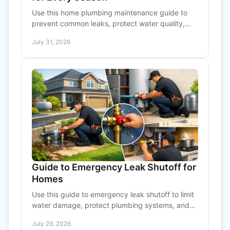
Use this home plumbing maintenance guide to
prevent common leaks, protect water quality,
and know when a professional should inspect
July 31, 2026
your system at home.
Guide to Emergency Leak Shutoff for
Homes
Use this guide to emergency leak shutoff to limit
water damage, protect plumbing systems, and
know when to call a qualified professional for
July 29, 2026
help fast.