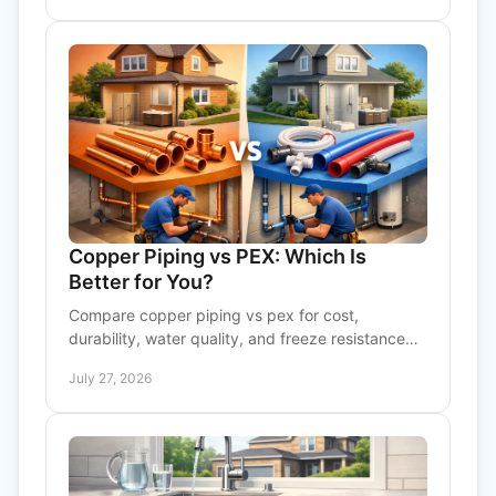
Copper Piping vs PEX: Which Is
Better for You?
Compare copper piping vs pex for cost,
durability, water quality, and freeze resistance
before choosing plumbing for your home or
July 27, 2026
business needs today.