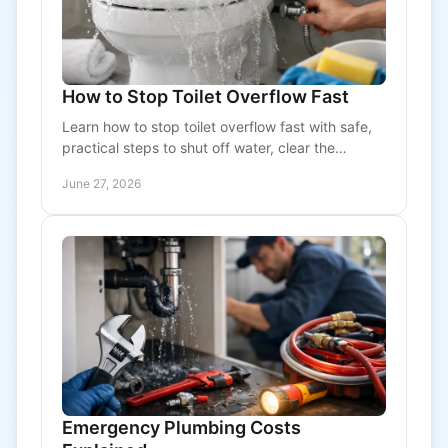
How to Stop Toilet Overflow Fast
Learn how to stop toilet overflow fast with safe,
practical steps to shut off water, clear the
blockage, and know when to call a plumber.
June 27, 2026
Emergency Plumbing Costs