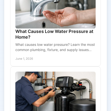
What Causes Low Water Pressure at
Home?
What causes low water pressure? Learn the most
common plumbing, fixture, and supply issues
behind weak water flow and when to call a pro.
June 1, 2026