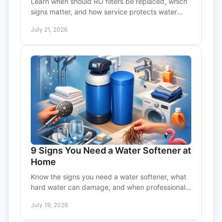
Learn when should RO filters be replaced, which
signs matter, and how service protects water
quality, flow, and membrane performance in your
July 21, 2026
RO system.
9 Signs You Need a Water Softener at
Home
Know the signs you need a water softener, what
hard water can damage, and when professional
testing can protect plumbing, appliances, and
July 19, 2026
comfort at home.