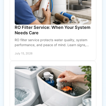
RO Filter Service: When Your System
Needs Care
RO filter service protects water quality, system
performance, and peace of mind. Learn signs,
maintenance needs, and when to call a
July 15, 2026
professional today.