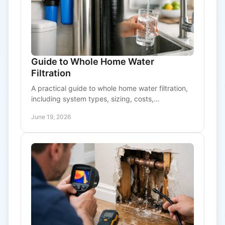
Guide to Whole Home Water
Filtration
A practical guide to whole home water filtration,
including system types, sizing, costs,
maintenance, and how to choose the right setup.
June 19, 2026