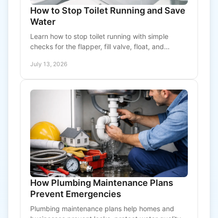
How to Stop Toilet Running and Save
Water
Learn how to stop toilet running with simple
checks for the flapper, fill valve, float, and
overflow tube, plus clear signs it is time to call a
July 13, 2026
plumber.
How Plumbing Maintenance Plans
Prevent Emergencies
Plumbing maintenance plans help homes and