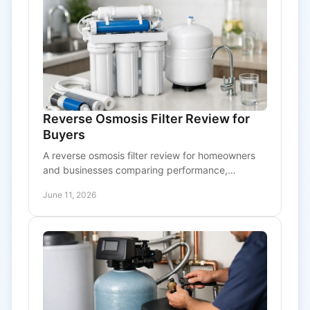
Reverse Osmosis Filter Review for
Buyers
A reverse osmosis filter review for homeowners
and businesses comparing performance,
upkeep, cost, and signs a system is worth
June 11, 2026
buying.