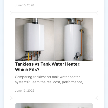
with practical advice on sizing and upkeep.
June 15, 2026
Tankless vs Tank Water Heater:
Which Fits?
Comparing tankless vs tank water heater
systems? Learn the real cost, performance,
lifespan, and maintenance trade-offs before you
June 13, 2026
choose.