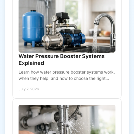
Water Pressure Booster Systems
Explained
Learn how water pressure booster systems work,
when they help, and how to choose the right
setup for homes and commercial buildings.
July 7, 2026