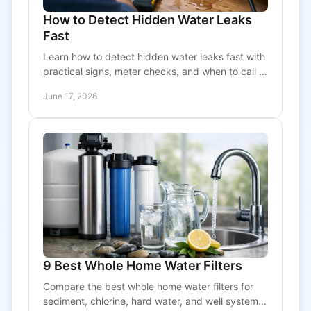
How to Detect Hidden Water Leaks
Fast
Learn how to detect hidden water leaks fast with
practical signs, meter checks, and when to call a
pro before damage and water bills climb.
June 17, 2026
9 Best Whole Home Water Filters
Compare the best whole home water filters for
sediment, chlorine, hard water, and well systems,