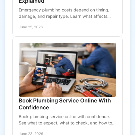
Explained
Emergency plumbing costs depend on timing,
damage, and repair type. Learn what affects
pricing and how to avoid bigger after-hours bills.
June 25, 2026
Book Plumbing Service Online With
Confidence
Book plumbing service online with confidence.
See what to expect, what to check, and how to
choose fast, transparent plumbing support.
June 23, 2026