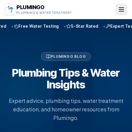
PLUMINGO
PLUMBING & WATER TREATMENT
•
•
•
ter Testing
5-Star Rated
Expert Technicians
W
PLUMINGO BLOG
Plumbing Tips & Water
Insights
Expert advice, plumbing tips, water treatment
education, and homeowner resources from
Plumingo.