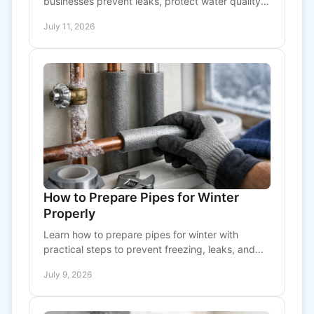
businesses prevent leaks, protect water quality,
and plan costs early before urgent repairs
July 11, 2026
interrupt operations
How to Prepare Pipes for Winter
Properly
Learn how to prepare pipes for winter with
practical steps to prevent freezing, leaks, and
costly damage in homes and commercial
July 9, 2026
properties.