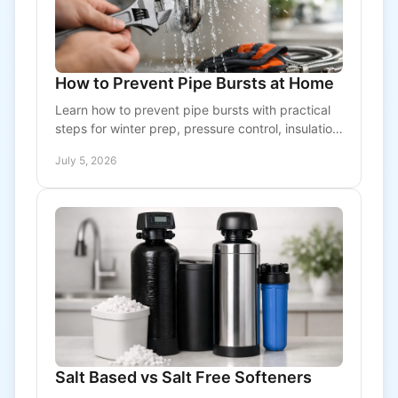
How to Prevent Pipe Bursts at Home
Learn how to prevent pipe bursts with practical
steps for winter prep, pressure control, insulation,
and early warning signs before damage starts.
July 5, 2026
Salt Based vs Salt Free Softeners