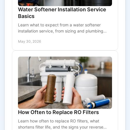
Water Softener Installation Service
Basics
Learn what to expect from a water softener
installation service, from sizing and plumbing
checks to costs, timing, and long-term system
May 30, 2026
performance.
How Often to Replace RO Filters
Learn how often to replace RO filters, what
shortens filter life, and the signs your reverse