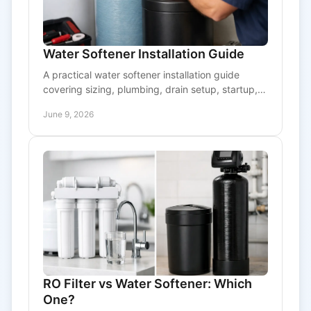
Water Softener Installation Guide
A practical water softener installation guide
covering sizing, plumbing, drain setup, startup,
and when to call a pro for reliable results.
June 9, 2026
RO Filter vs Water Softener: Which
One?