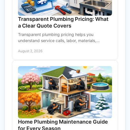
Transparent Plumbing Pricing: What
a Clear Quote Covers
Transparent plumbing pricing helps you
understand service calls, labor, materials,
approvals, and water treatment work before
August 2, 2026
repairs begin at home or work.
Home Plumbing Maintenance Guide
for Every Season