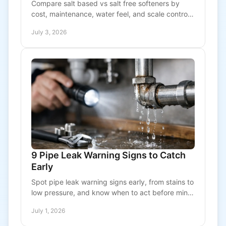
Compare salt based vs salt free softeners by
cost, maintenance, water feel, and scale control
so you can choose the right system for your
July 3, 2026
property.
9 Pipe Leak Warning Signs to Catch
Early
Spot pipe leak warning signs early, from stains to
low pressure, and know when to act before minor
plumbing damage turns costly fast.
July 1, 2026