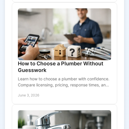
How to Choose a Plumber Without
Guesswork
Learn how to choose a plumber with confidence.
Compare licensing, pricing, response times, and
service scope before you book.
June 3, 2026