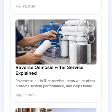
osmosis system needs service now.
May 28, 2026
Reverse Osmosis Filter Service
Explained
Reverse osmosis filter service keeps water clean,
protects system performance, and helps homes
and businesses avoid pressure loss and leaks.
May 27, 2026