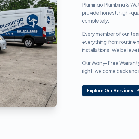
Plumingo Plumbing & Wat
provide honest, high-qua
completely.
Every member of our team 
everything from routine
installations. We believe i
Our Worry-Free Warranty is
right, we come back and 
Explore Our Services