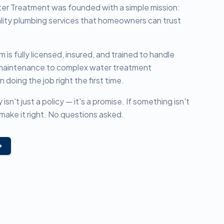
er Treatment was founded with a simple mission:
lity plumbing services that homeowners can trust
is fully licensed, insured, and trained to handle
 maintenance to complex water treatment
n doing the job right the first time.
n't just a policy — it's a promise. If something isn't
make it right. No questions asked.