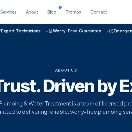
Services
About
Blog
Promos
Contact
•
•
rt Technicians
Worry-Free Guarantee
Emergency Av
ABOUT US
Trust. Driven by 
lumbing & Water Treatment is a team of licensed pr
tted to delivering reliable, worry-free plumbing ser