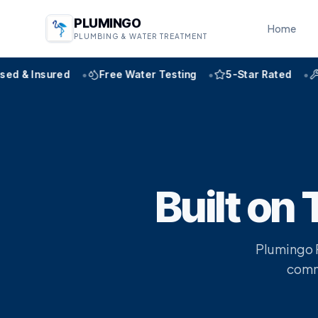
PLUMINGO
Home
PLUMBING & WATER TREATMENT
•
•
•
& Insured
Free Water Testing
5-Star Rated
Expe
Built on 
Plumingo P
commi