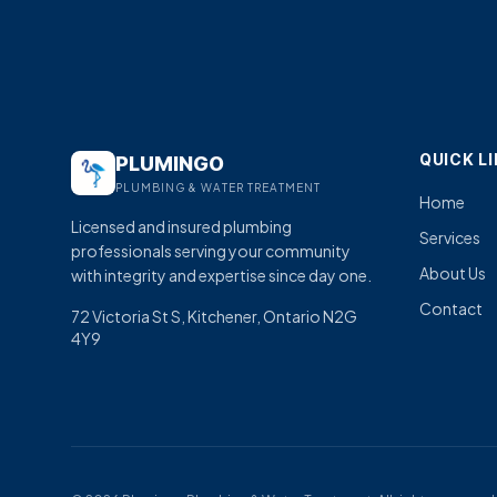
QUICK L
PLUMINGO
PLUMBING & WATER TREATMENT
Home
Licensed and insured plumbing
Services
professionals serving your community
About Us
with integrity and expertise since day one.
Contact
72 Victoria St S, Kitchener, Ontario N2G
4Y9