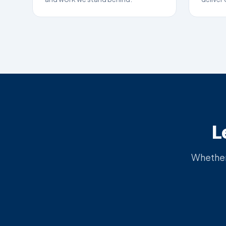
L
Whether 