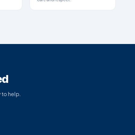
ed
 to help.