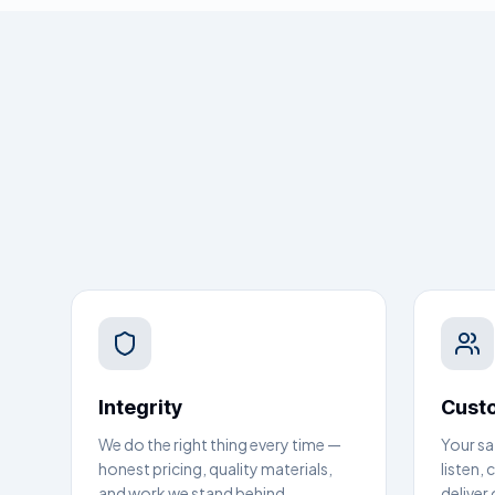
Integrity
Custo
We do the right thing every time —
Your sa
honest pricing, quality materials,
listen,
and work we stand behind.
deliver