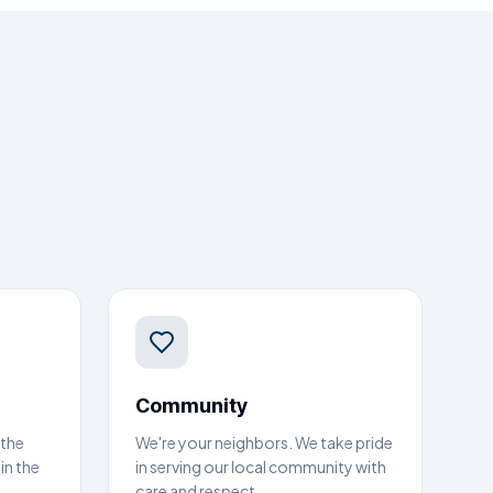
Community
 the
We're your neighbors. We take pride
in the
in serving our local community with
care and respect.