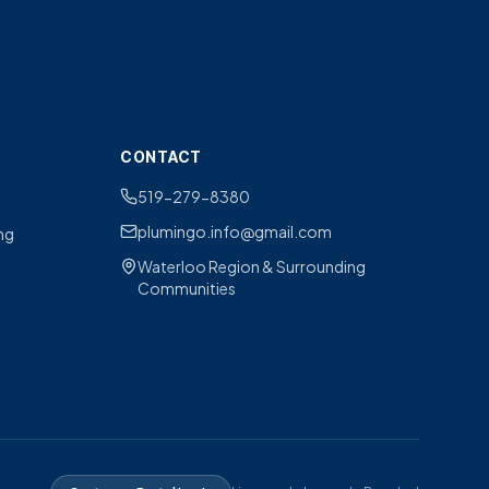
CONTACT
519-279-8380
plumingo.info@gmail.com
ng
Waterloo Region & Surrounding
Communities