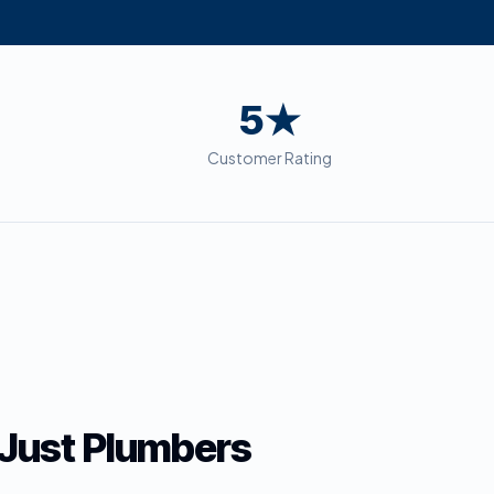
5★
Customer Rating
Just Plumbers