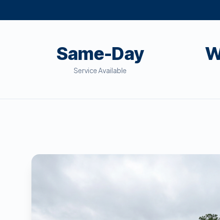
Same-Day
W
Service Available