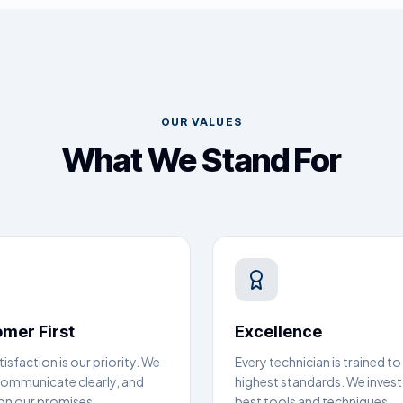
OUR VALUES
What We Stand For
mer First
Excellence
tisfaction is our priority. We
Every technician is trained to
 communicate clearly, and
highest standards. We invest 
 on our promises.
best tools and techniques.