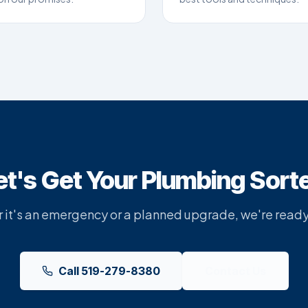
et's Get Your Plumbing Sort
it's an emergency or a planned upgrade, we're ready
Call 519-279-8380
Contact Us