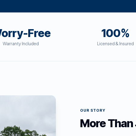
orry-Free
100%
Warranty Included
Licensed & Insured
OUR STORY
More Than 