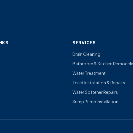
INKS
SERVICES
Drain Cleaning
Bathroom & Kitchen Remodeli
Water Treatment
Toilet Installation & Repairs
Water Softener Repairs
Sump Pump Installation